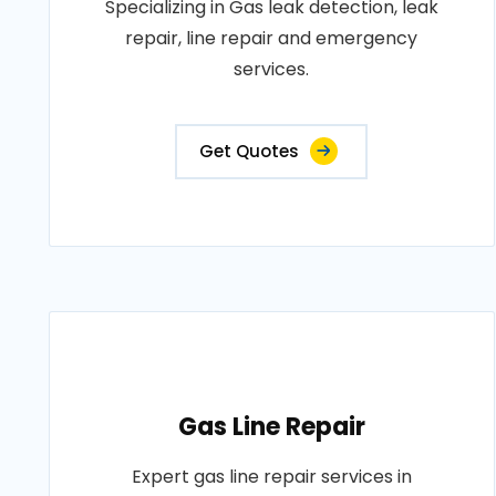
Specializing in Gas leak detection, leak
repair, line repair and emergency
services.
Get Quotes
Gas Line Repair
Expert gas line repair services in