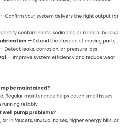
— Confirm your system delivers the right output for
Identify contaminants, sediment, or mineral buildup
ubrication
— Extend the lifespan of moving parts
— Detect leaks, corrosion, or pressure loss
val
— Improve system efficiency and reduce wear
pump be maintained?
. Regular maintenance helps catch small issues
running reliably.
f well pump problems?
air in faucets, unusual noises, higher energy bills, or