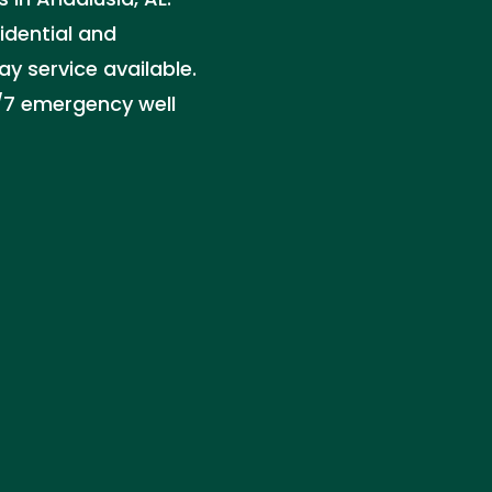
sidential and
 service available.
4/7 emergency well