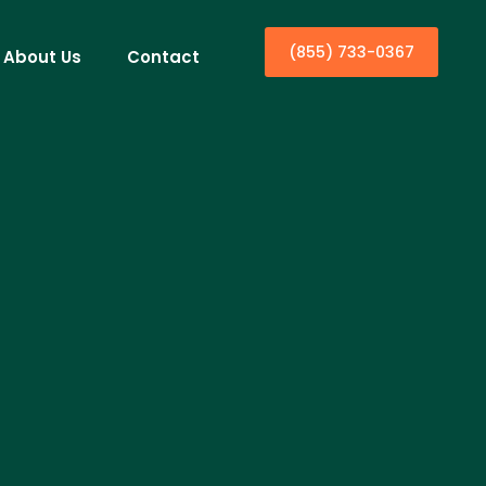
(855) 733-0367
About Us
Contact