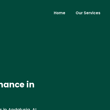
Home
Our Services
nance in
in Andalusia, AL.