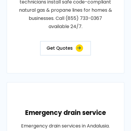
technicians install safe code-compliant
natural gas & propane lines for homes &
businesses. Call (855) 733-0367
available 24/7.
Get Quotes
Emergency drain service
Emergency drain services in Andalusia.