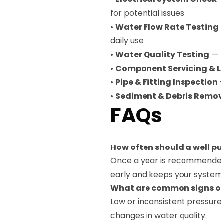
for potential issues
•
Water Flow Rate Testing
daily use
•
Water Quality Testing
— 
•
Component Servicing & L
•
Pipe & Fitting Inspection
•
Sediment & Debris Remo
FAQs
How often should a well 
Once a year is recommended
early and keeps your system 
What are common signs o
Low or inconsistent pressure, 
changes in water quality.