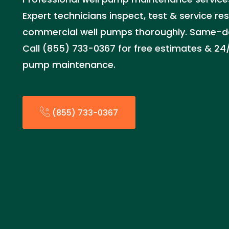
Expert technicians inspect, test & service re
commercial well pumps thoroughly. Same-day
Call (855) 733-0367 for free estimates & 2
pump maintenance.
(855) 733-0367