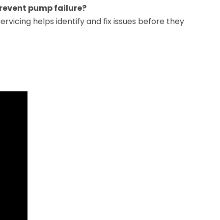
revent pump failure?
ervicing helps identify and fix issues before they