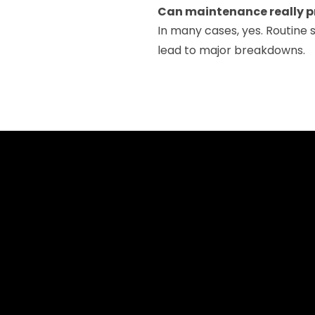
Can maintenance really p
In many cases, yes. Routine s
lead to major breakdowns.