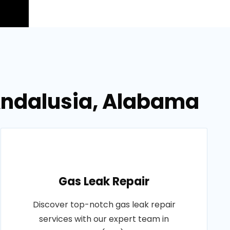
Andalusia, Alabama
Gas Leak Repair
Discover top-notch gas leak repair
services with our expert team in