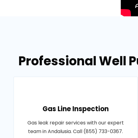
Professional Well
Gas Line Inspection
Gas leak repair services with our expert
team in Andalusia. Call (855) 733-0367.