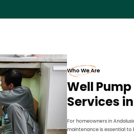
Who We Are
Well Pump
Services i
For homeowners in Andalusia
maintenance is essential to 