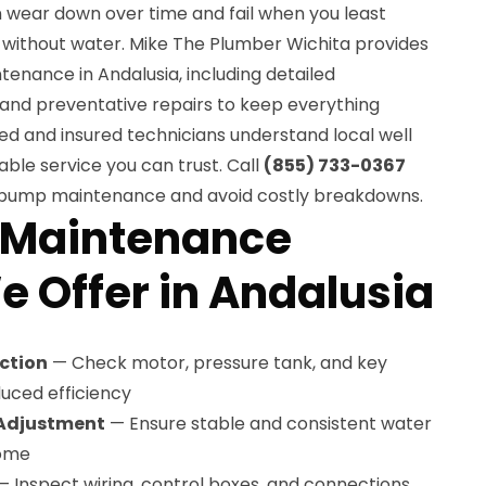
 wear down over time and fail when you least
e without water. Mike The Plumber Wichita provides
enance in Andalusia, including detailed
 and preventative repairs to keep everything
ed and insured technicians understand local well
ble service you can trust. Call
(855) 733-0367
l pump maintenance and avoid costly breakdowns.
 Maintenance
e Offer in Andalusia
ction
— Check motor, pressure tank, and key
uced efficiency
 Adjustment
— Ensure stable and consistent water
home
 Inspect wiring, control boxes, and connections