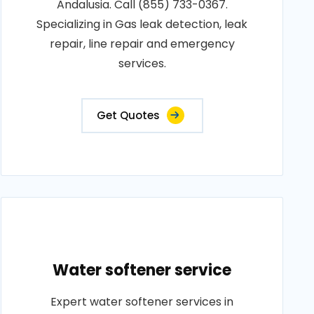
Andalusia. Call (855) 733-0367.
Specializing in Gas leak detection, leak
repair, line repair and emergency
services.
Get Quotes
Water softener service
Expert water softener services in