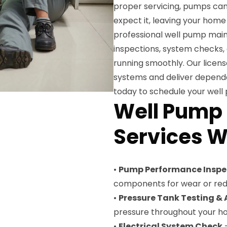
proper servicing, pumps can
expect it, leaving your hom
professional well pump maint
inspections, system checks,
running smoothly. Our licens
systems and deliver dependa
today to schedule your wel
Well Pump
Services W
•
Pump Performance Inspe
components for wear or red
•
Pressure Tank Testing &
pressure throughout your 
•
Electrical System Check
—