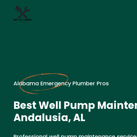
Alabama Emergency Plumber Pros
Best Well Pump Mainte
Andalusia, AL
Professional well pump maintenance services 