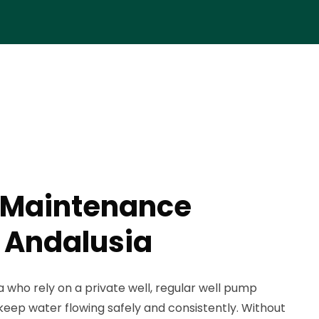
 Maintenance
n Andalusia
 who rely on a private well, regular well pump
keep water flowing safely and consistently. Without