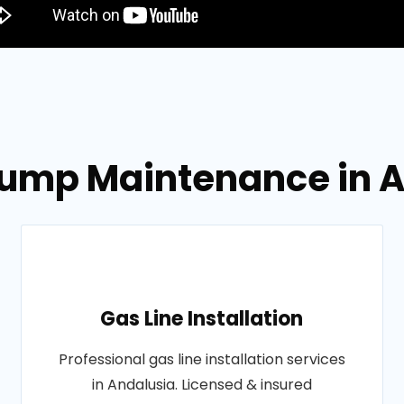
 Pump Maintenance in 
Gas Line Installation
Professional gas line installation services
in Andalusia. Licensed & insured