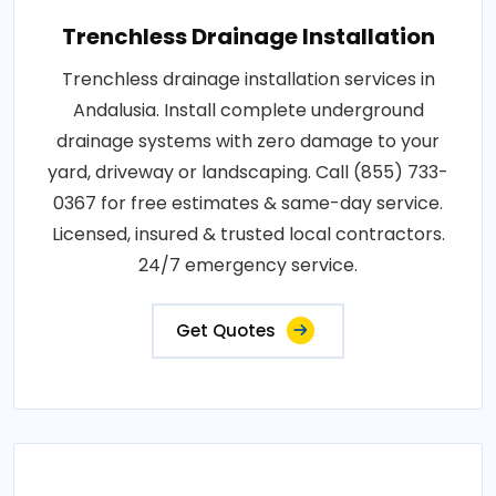
Trenchless Drainage Installation
Trenchless drainage installation services in
Andalusia. Install complete underground
drainage systems with zero damage to your
yard, driveway or landscaping. Call (855) 733-
0367 for free estimates & same-day service.
Licensed, insured & trusted local contractors.
24/7 emergency service.
Get Quotes