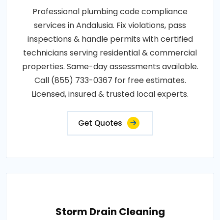
Professional plumbing code compliance
services in Andalusia. Fix violations, pass
inspections & handle permits with certified
technicians serving residential & commercial
properties. Same-day assessments available.
Call (855) 733-0367 for free estimates.
Licensed, insured & trusted local experts.
Get Quotes
Storm Drain Cleaning