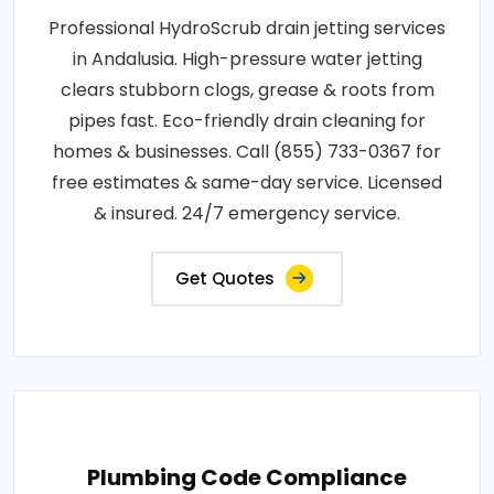
Professional HydroScrub drain jetting services
in Andalusia. High-pressure water jetting
clears stubborn clogs, grease & roots from
pipes fast. Eco-friendly drain cleaning for
homes & businesses. Call (855) 733-0367 for
free estimates & same-day service. Licensed
& insured. 24/7 emergency service.
Get Quotes
Plumbing Code Compliance