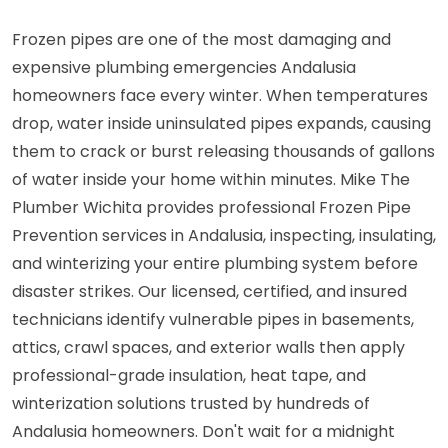
Frozen pipes are one of the most damaging and
expensive plumbing emergencies Andalusia
homeowners face every winter. When temperatures
drop, water inside uninsulated pipes expands, causing
them to crack or burst releasing thousands of gallons
of water inside your home within minutes. Mike The
Plumber Wichita provides professional Frozen Pipe
Prevention services in Andalusia, inspecting, insulating,
and winterizing your entire plumbing system before
disaster strikes. Our licensed, certified, and insured
technicians identify vulnerable pipes in basements,
attics, crawl spaces, and exterior walls then apply
professional-grade insulation, heat tape, and
winterization solutions trusted by hundreds of
Andalusia homeowners. Don't wait for a midnight