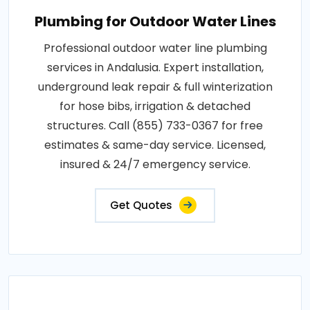
Plumbing for Outdoor Water Lines
Professional outdoor water line plumbing
services in Andalusia. Expert installation,
underground leak repair & full winterization
for hose bibs, irrigation & detached
structures. Call (855) 733-0367 for free
estimates & same-day service. Licensed,
insured & 24/7 emergency service.
Get Quotes