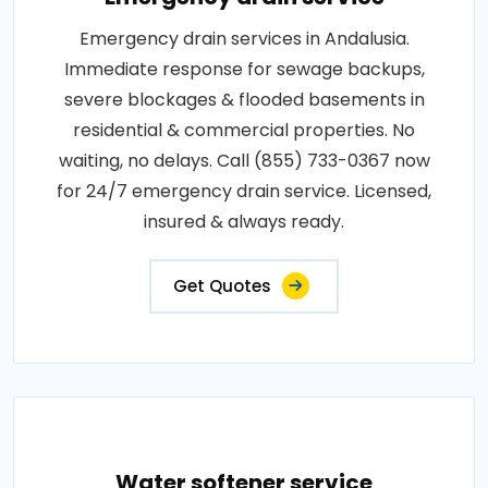
Emergency drain services in Andalusia.
Immediate response for sewage backups,
severe blockages & flooded basements in
residential & commercial properties. No
waiting, no delays. Call (855) 733-0367 now
for 24/7 emergency drain service. Licensed,
insured & always ready.
Get Quotes
Water softener service