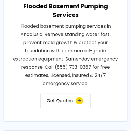
Flooded Basement Pumping
Services
Flooded basement pumping services in
Andalusia. Remove standing water fast,
prevent mold growth & protect your
foundation with commercial-grade
extraction equipment. Same-day emergency
response. Call (855) 733-0367 for free
estimates. Licensed, insured & 24/7
emergency service.
Get Quotes