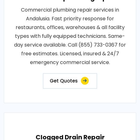
Commercial plumbing repair services in
Andalusia. Fast priority response for
restaurants, offices, warehouses & all facility
types with fully equipped technicians. Same-
day service available. Call (855) 733-0367 for
free estimates. Licensed, insured & 24/7
emergency commercial service.
Get Quotes
Clogged Drain Repair