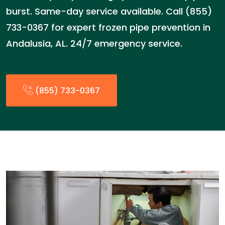
burst. Same-day service available. Call (855)
733-0367 for expert frozen pipe prevention in
Andalusia, AL. 24/7 emergency service.
(855) 733-0367