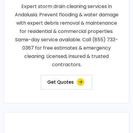
Expert storm drain cleaning services in
Andalusia. Prevent flooding & water damage
with expert debris removal & maintenance
for residential & commercial properties.
Same-day service available. Call (855) 733-
0367 for free estimates & emergency
cleaning. Licensed, insured & trusted
contractors.
Get Quotes