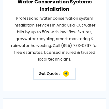
Water Conservation Systems
Installation
Professional water conservation system
installation services in Andalusia. Cut water
bills by up to 50% with low-flow fixtures,
greywater recycling, smart monitoring &
rainwater harvesting. Call (855) 733-0367 for
free estimates. Licensed, insured & trusted
local technicians.
Get Quotes