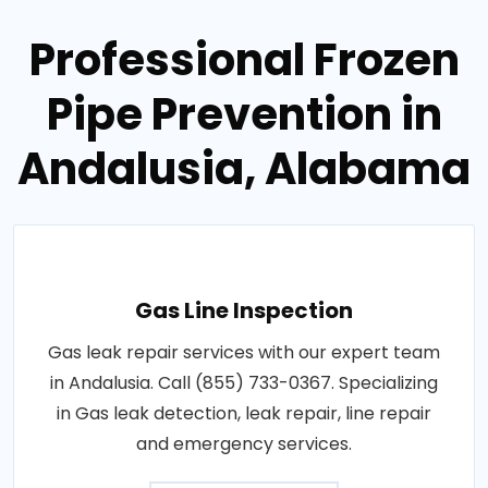
Professional Frozen
Pipe Prevention in
Andalusia, Alabama
Gas Line Inspection
Gas leak repair services with our expert team
in Andalusia. Call (855) 733-0367. Specializing
in Gas leak detection, leak repair, line repair
and emergency services.