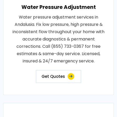
Water Pressure Adjustment
Water pressure adjustment services in
Andalusia. Fix low pressure, high pressure &
inconsistent flow throughout your home with
accurate diagnostics & permanent
corrections. Call (855) 733-0367 for free
estimates & same-day service. Licensed,
insured & 24/7 emergency service.
Get Quotes