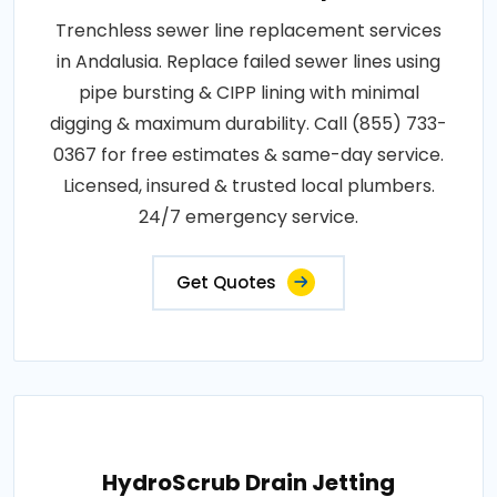
Trenchless sewer line replacement services
in Andalusia. Replace failed sewer lines using
pipe bursting & CIPP lining with minimal
digging & maximum durability. Call (855) 733-
0367 for free estimates & same-day service.
Licensed, insured & trusted local plumbers.
24/7 emergency service.
Get Quotes
HydroScrub Drain Jetting