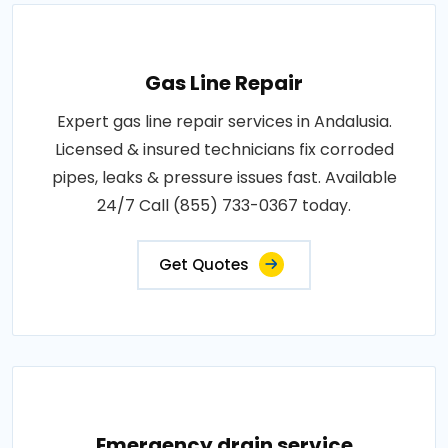
Gas Line Repair
Expert gas line repair services in Andalusia.
Licensed & insured technicians fix corroded
pipes, leaks & pressure issues fast. Available
24/7 Call (855) 733-0367 today.
Get Quotes
Emergency drain service