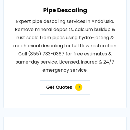
Pipe Descaling
Expert pipe descaling services in Andalusia.
Remove mineral deposits, calcium buildup &
rust scale from pipes using hydro-jetting &
mechanical descaling for full flow restoration.
Call (855) 733-0367 for free estimates &
same-day service. Licensed, insured & 24/7
emergency service.
Get Quotes