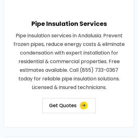
Pipe Insulation Services
Pipe insulation services in Andalusia. Prevent
frozen pipes, reduce energy costs & eliminate
condensation with expert installation for
residential & commercial properties. Free
estimates available. Call (855) 733-0367
today for reliable pipe insulation solutions.
Licensed & insured technicians.
Get Quotes