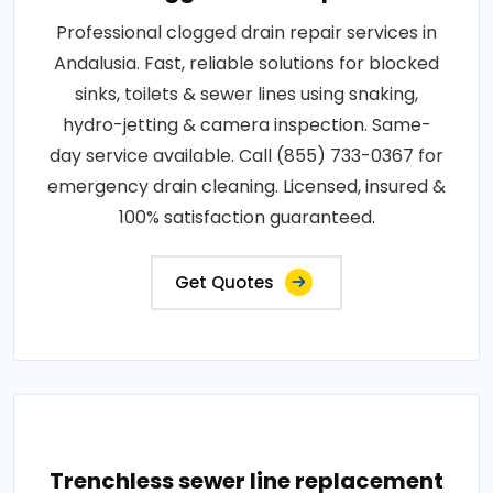
Professional clogged drain repair services in
Andalusia. Fast, reliable solutions for blocked
sinks, toilets & sewer lines using snaking,
hydro-jetting & camera inspection. Same-
day service available. Call (855) 733-0367 for
emergency drain cleaning. Licensed, insured &
100% satisfaction guaranteed.
Get Quotes
Trenchless sewer line replacement