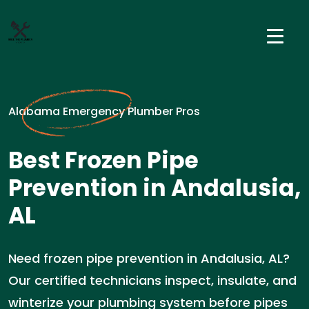
Alabama Emergency Plumber Pros
Best Frozen Pipe
Prevention in Andalusia,
AL
Need frozen pipe prevention in Andalusia, AL?
Our certified technicians inspect, insulate, and
winterize your plumbing system before pipes