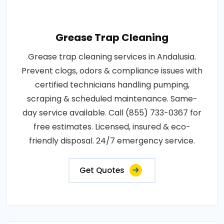
Grease Trap Cleaning
Grease trap cleaning services in Andalusia.
Prevent clogs, odors & compliance issues with
certified technicians handling pumping,
scraping & scheduled maintenance. Same-
day service available. Call (855) 733-0367 for
free estimates. Licensed, insured & eco-
friendly disposal. 24/7 emergency service.
Get Quotes