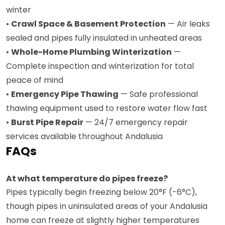
winter
•
Crawl Space & Basement Protection
— Air leaks
sealed and pipes fully insulated in unheated areas
•
Whole-Home Plumbing Winterization
—
Complete inspection and winterization for total
peace of mind
•
Emergency Pipe Thawing
— Safe professional
thawing equipment used to restore water flow fast
•
Burst Pipe Repair
— 24/7 emergency repair
services available throughout Andalusia
FAQs
At what temperature do pipes freeze?
Pipes typically begin freezing below 20°F (-6°C),
though pipes in uninsulated areas of your Andalusia
home can freeze at slightly higher temperatures