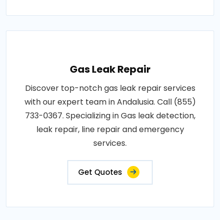
Gas Leak Repair
Discover top-notch gas leak repair services
with our expert team in Andalusia. Call (855)
733-0367. Specializing in Gas leak detection,
leak repair, line repair and emergency
services.
Get Quotes