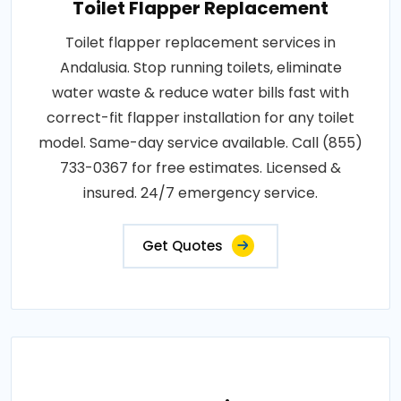
Toilet Flapper Replacement
Toilet flapper replacement services in
Andalusia. Stop running toilets, eliminate
water waste & reduce water bills fast with
correct-fit flapper installation for any toilet
model. Same-day service available. Call (855)
733-0367 for free estimates. Licensed &
insured. 24/7 emergency service.
Get Quotes