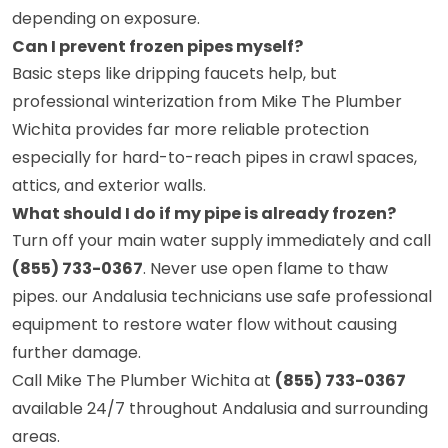
depending on exposure.
Can I prevent frozen pipes myself?
Basic steps like dripping faucets help, but
professional winterization from Mike The Plumber
Wichita provides far more reliable protection
especially for hard-to-reach pipes in crawl spaces,
attics, and exterior walls.
What should I do if my pipe is already frozen?
Turn off your main water supply immediately and call
(855) 733-0367
. Never use open flame to thaw
pipes. our Andalusia technicians use safe professional
equipment to restore water flow without causing
further damage.
Call Mike The Plumber Wichita at
(855) 733-0367
available 24/7 throughout Andalusia and surrounding
areas.