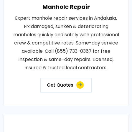
Manhole Repair
Expert manhole repair services in Andalusia.
Fix damaged, sunken & deteriorating
manholes quickly and safely with professional
crew & competitive rates. Same-day service
available. Call (855) 733-0367 for free
inspection & same-day repairs. Licensed,
insured & trusted local contractors.
Get Quotes