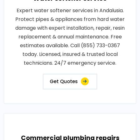
Expert water softener services in Andalusia.
Protect pipes & appliances from hard water
damage with expert installation, repair, resin
replacement & annual maintenance. Free
estimates available. Call (855) 733-0367
today. Licensed, insured & trusted local
technicians. 24/7 emergency service.
Get Quotes
Commercial plumbing repairs