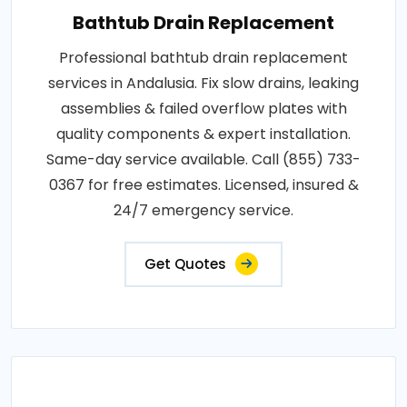
Bathtub Drain Replacement
Professional bathtub drain replacement
services in Andalusia. Fix slow drains, leaking
assemblies & failed overflow plates with
quality components & expert installation.
Same-day service available. Call (855) 733-
0367 for free estimates. Licensed, insured &
24/7 emergency service.
Get Quotes