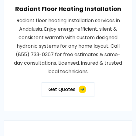
Radiant Floor Heating Installation
Radiant floor heating installation services in
Andalusia. Enjoy energy-efficient, silent &
consistent warmth with custom designed
hydronic systems for any home layout. Call
(855) 733-0367 for free estimates & same-
day consultations. Licensed, insured & trusted
local technicians.
Get Quotes