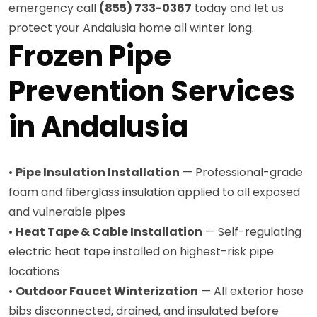
emergency call
(855) 733-0367
today and let us
protect your Andalusia home all winter long.
Frozen Pipe
Prevention Services
in Andalusia
•
Pipe Insulation Installation
— Professional-grade
foam and fiberglass insulation applied to all exposed
and vulnerable pipes
•
Heat Tape & Cable Installation
— Self-regulating
electric heat tape installed on highest-risk pipe
locations
•
Outdoor Faucet Winterization
— All exterior hose
bibs disconnected, drained, and insulated before