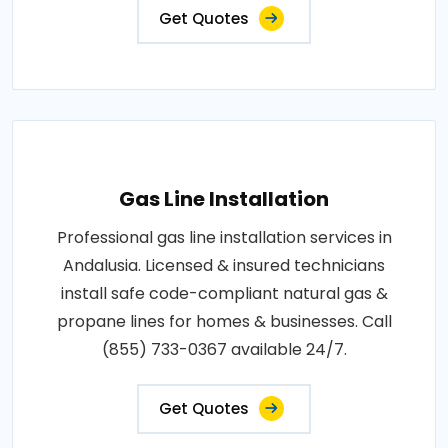
Get Quotes
Gas Line Installation
Professional gas line installation services in
Andalusia. Licensed & insured technicians
install safe code-compliant natural gas &
propane lines for homes & businesses. Call
(855) 733-0367 available 24/7.
Get Quotes