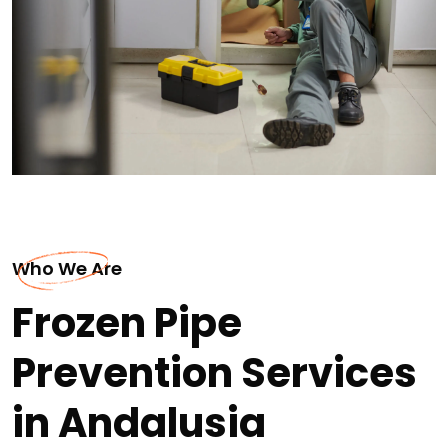
Who We Are
Frozen Pipe
Prevention Services
in Andalusia