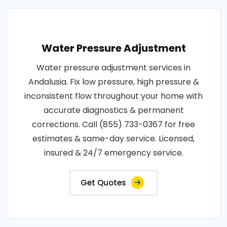
Water Pressure Adjustment
Water pressure adjustment services in
Andalusia. Fix low pressure, high pressure &
inconsistent flow throughout your home with
accurate diagnostics & permanent
corrections. Call (855) 733-0367 for free
estimates & same-day service. Licensed,
insured & 24/7 emergency service.
Get Quotes