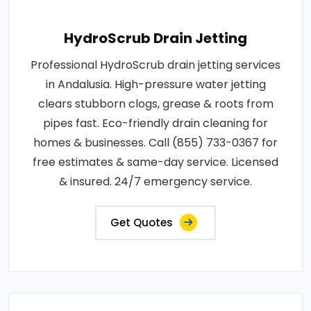
HydroScrub Drain Jetting
Professional HydroScrub drain jetting services
in Andalusia. High-pressure water jetting
clears stubborn clogs, grease & roots from
pipes fast. Eco-friendly drain cleaning for
homes & businesses. Call (855) 733-0367 for
free estimates & same-day service. Licensed
& insured. 24/7 emergency service.
Get Quotes