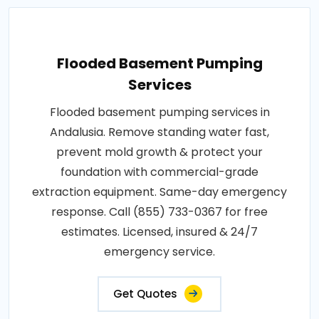
Flooded Basement Pumping
Services
Flooded basement pumping services in
Andalusia. Remove standing water fast,
prevent mold growth & protect your
foundation with commercial-grade
extraction equipment. Same-day emergency
response. Call (855) 733-0367 for free
estimates. Licensed, insured & 24/7
emergency service.
Get Quotes