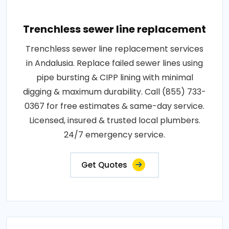
Trenchless sewer line replacement
Trenchless sewer line replacement services
in Andalusia. Replace failed sewer lines using
pipe bursting & CIPP lining with minimal
digging & maximum durability. Call (855) 733-
0367 for free estimates & same-day service.
Licensed, insured & trusted local plumbers.
24/7 emergency service.
Get Quotes