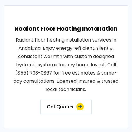
Radiant Floor Heating Installation
Radiant floor heating installation services in
Andalusia. Enjoy energy-efficient, silent &
consistent warmth with custom designed
hydronic systems for any home layout. Call
(855) 733-0367 for free estimates & same-
day consultations. Licensed, insured & trusted
local technicians.
Get Quotes