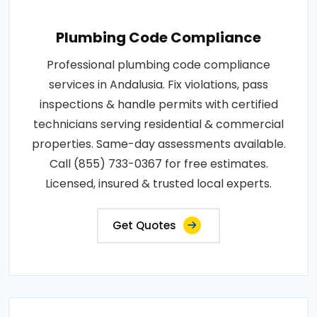
Plumbing Code Compliance
Professional plumbing code compliance
services in Andalusia. Fix violations, pass
inspections & handle permits with certified
technicians serving residential & commercial
properties. Same-day assessments available.
Call (855) 733-0367 for free estimates.
Licensed, insured & trusted local experts.
Get Quotes