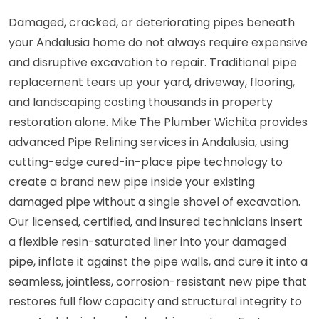
Damaged, cracked, or deteriorating pipes beneath
your Andalusia home do not always require expensive
and disruptive excavation to repair. Traditional pipe
replacement tears up your yard, driveway, flooring,
and landscaping costing thousands in property
restoration alone. Mike The Plumber Wichita provides
advanced Pipe Relining services in Andalusia, using
cutting-edge cured-in-place pipe technology to
create a brand new pipe inside your existing
damaged pipe without a single shovel of excavation.
Our licensed, certified, and insured technicians insert
a flexible resin-saturated liner into your damaged
pipe, inflate it against the pipe walls, and cure it into a
seamless, jointless, corrosion-resistant new pipe that
restores full flow capacity and structural integrity to