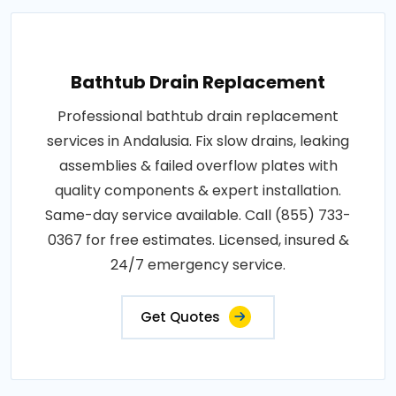
Bathtub Drain Replacement
Professional bathtub drain replacement
services in Andalusia. Fix slow drains, leaking
assemblies & failed overflow plates with
quality components & expert installation.
Same-day service available. Call (855) 733-
0367 for free estimates. Licensed, insured &
24/7 emergency service.
Get Quotes