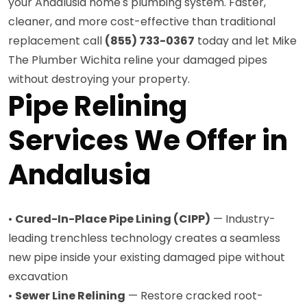
your Andalusia home's plumbing system. Faster,
cleaner, and more cost-effective than traditional
replacement call
(855) 733-0367
today and let Mike
The Plumber Wichita reline your damaged pipes
without destroying your property.
Pipe Relining
Services We Offer in
Andalusia
•
Cured-In-Place Pipe Lining (CIPP)
— Industry-
leading trenchless technology creates a seamless
new pipe inside your existing damaged pipe without
excavation
•
Sewer Line Relining
— Restore cracked root-