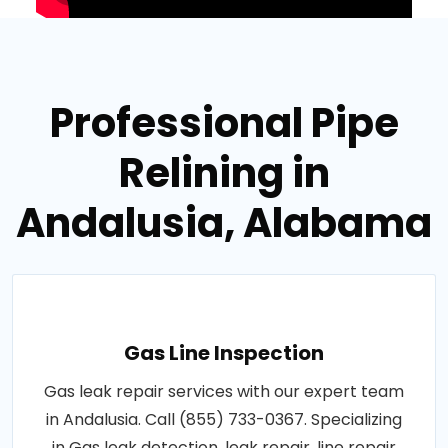
Professional Pipe
Relining in
Andalusia, Alabama
Gas Line Inspection
Gas leak repair services with our expert team
in Andalusia. Call (855) 733-0367. Specializing
in Gas leak detection, leak repair, line repair