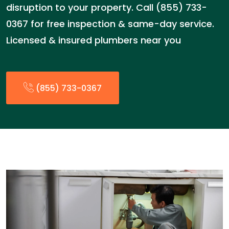
disruption to your property. Call (855) 733-
0367 for free inspection & same-day service.
Licensed & insured plumbers near you
(855) 733-0367