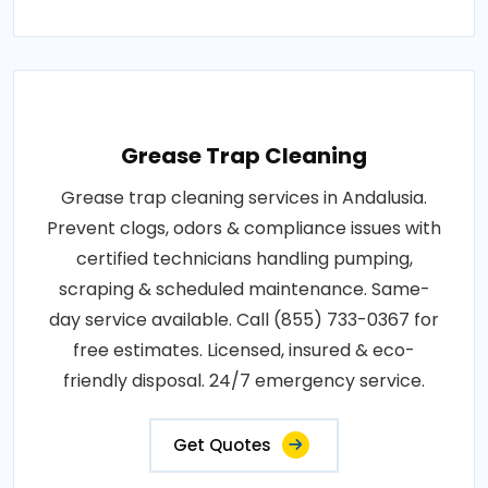
Grease Trap Cleaning
Grease trap cleaning services in Andalusia.
Prevent clogs, odors & compliance issues with
certified technicians handling pumping,
scraping & scheduled maintenance. Same-
day service available. Call (855) 733-0367 for
free estimates. Licensed, insured & eco-
friendly disposal. 24/7 emergency service.
Get Quotes