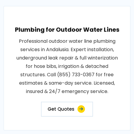
Plumbing for Outdoor Water Lines
Professional outdoor water line plumbing
services in Andalusia. Expert installation,
underground leak repair & full winterization
for hose bibs, irrigation & detached
structures. Call (855) 733-0367 for free
estimates & same-day service. Licensed,
insured & 24/7 emergency service.
Get Quotes