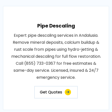
Pipe Descaling
Expert pipe descaling services in Andalusia.
Remove mineral deposits, calcium buildup &
rust scale from pipes using hydro-jetting &
mechanical descaling for full flow restoration.
Call (855) 733-0367 for free estimates &
same-day service. Licensed, insured & 24/7
emergency service.
Get Quotes