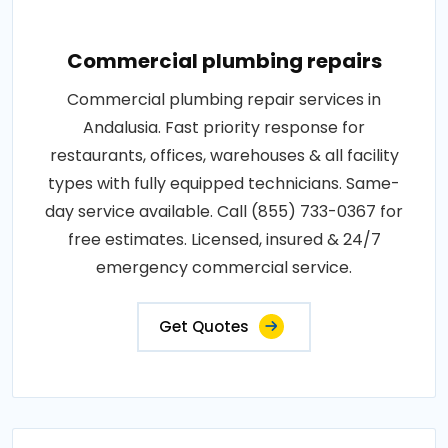
Commercial plumbing repairs
Commercial plumbing repair services in
Andalusia. Fast priority response for
restaurants, offices, warehouses & all facility
types with fully equipped technicians. Same-
day service available. Call (855) 733-0367 for
free estimates. Licensed, insured & 24/7
emergency commercial service.
Get Quotes