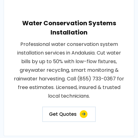
Water Conservation Systems
Installation
Professional water conservation system
installation services in Andalusia. Cut water
bills by up to 50% with low-flow fixtures,
greywater recycling, smart monitoring &
rainwater harvesting. Call (855) 733-0367 for
free estimates. Licensed, insured & trusted
local technicians.
Get Quotes