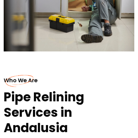
Who We Are
Pipe Relining
Services in
Andalusia