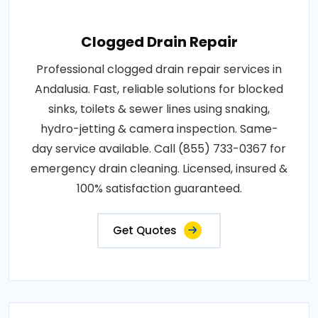
Clogged Drain Repair
Professional clogged drain repair services in
Andalusia. Fast, reliable solutions for blocked
sinks, toilets & sewer lines using snaking,
hydro-jetting & camera inspection. Same-
day service available. Call (855) 733-0367 for
emergency drain cleaning. Licensed, insured &
100% satisfaction guaranteed.
Get Quotes