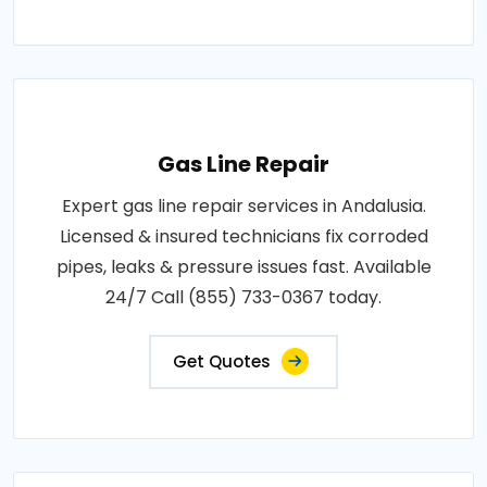
Gas Line Repair
Expert gas line repair services in Andalusia.
Licensed & insured technicians fix corroded
pipes, leaks & pressure issues fast. Available
24/7 Call (855) 733-0367 today.
Get Quotes