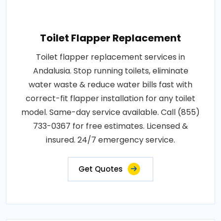
Toilet Flapper Replacement
Toilet flapper replacement services in
Andalusia. Stop running toilets, eliminate
water waste & reduce water bills fast with
correct-fit flapper installation for any toilet
model. Same-day service available. Call (855)
733-0367 for free estimates. Licensed &
insured. 24/7 emergency service.
Get Quotes