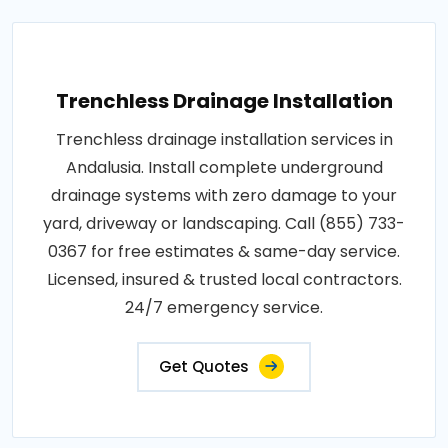
Trenchless Drainage Installation
Trenchless drainage installation services in
Andalusia. Install complete underground
drainage systems with zero damage to your
yard, driveway or landscaping. Call (855) 733-
0367 for free estimates & same-day service.
Licensed, insured & trusted local contractors.
24/7 emergency service.
Get Quotes