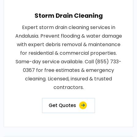
Storm Drain Cleaning
Expert storm drain cleaning services in
Andalusia. Prevent flooding & water damage
with expert debris removal & maintenance
for residential & commercial properties.
Same-day service available. Call (855) 733-
0367 for free estimates & emergency
cleaning. Licensed, insured & trusted
contractors.
Get Quotes