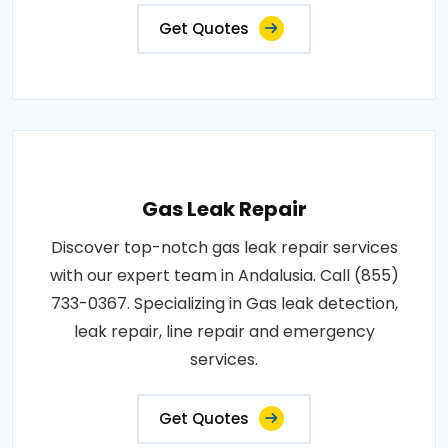
Get Quotes
Gas Leak Repair
Discover top-notch gas leak repair services
with our expert team in Andalusia. Call (855)
733-0367. Specializing in Gas leak detection,
leak repair, line repair and emergency
services.
Get Quotes