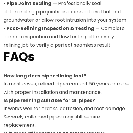
•
Pipe Joint Sealing
— Professionally seal
deteriorating pipe joints and connections that leak
groundwater or allow root intrusion into your system
•
Post-Relining Inspection & Testing
— Complete
camera inspection and flow testing after every
relining job to verify a perfect seamless result
FAQs
How long does pipe relining last?
In most cases, relined pipes can last 50 years or more
with proper installation and maintenance.
Is pipe relining suitable for all pipes?
It works well for cracks, corrosion, and root damage.
Severely collapsed pipes may still require
replacement.