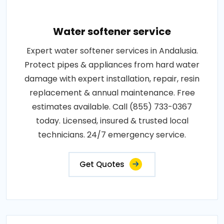
Water softener service
Expert water softener services in Andalusia.
Protect pipes & appliances from hard water
damage with expert installation, repair, resin
replacement & annual maintenance. Free
estimates available. Call (855) 733-0367
today. Licensed, insured & trusted local
technicians. 24/7 emergency service.
Get Quotes