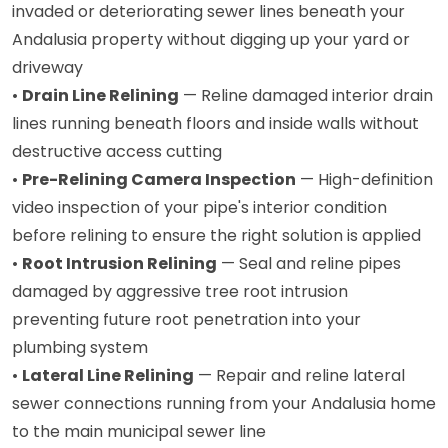
invaded or deteriorating sewer lines beneath your
Andalusia property without digging up your yard or
driveway
•
Drain Line Relining
— Reline damaged interior drain
lines running beneath floors and inside walls without
destructive access cutting
•
Pre-Relining Camera Inspection
— High-definition
video inspection of your pipe's interior condition
before relining to ensure the right solution is applied
•
Root Intrusion Relining
— Seal and reline pipes
damaged by aggressive tree root intrusion
preventing future root penetration into your
plumbing system
•
Lateral Line Relining
— Repair and reline lateral
sewer connections running from your Andalusia home
to the main municipal sewer line