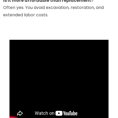
Is it more affordable than replacement?
Often yes. You avoid excavation, restoration, and
extended labor costs.