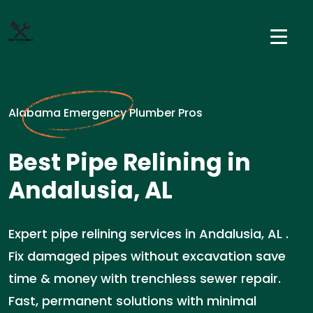
Alabama Emergency Plumber Pros
Best Pipe Relining in
Andalusia, AL
Expert pipe relining services in Andalusia, AL .
Fix damaged pipes without excavation save
time & money with trenchless sewer repair.
Fast, permanent solutions with minimal