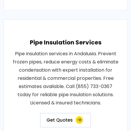
Pipe Insulation Services
Pipe insulation services in Andalusia. Prevent
frozen pipes, reduce energy costs & eliminate
condensation with expert installation for
residential & commercial properties. Free
estimates available. Call (855) 733-0367
today for reliable pipe insulation solutions.
Licensed & insured technicians.
Get Quotes