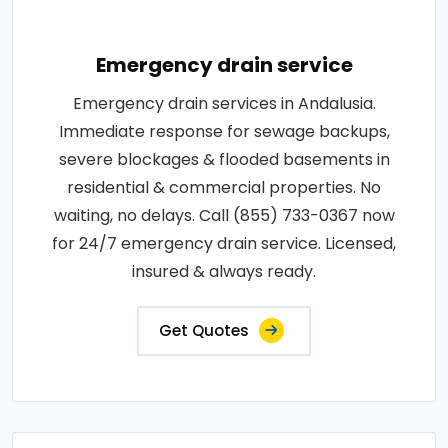
Emergency drain service
Emergency drain services in Andalusia.
Immediate response for sewage backups,
severe blockages & flooded basements in
residential & commercial properties. No
waiting, no delays. Call (855) 733-0367 now
for 24/7 emergency drain service. Licensed,
insured & always ready.
Get Quotes