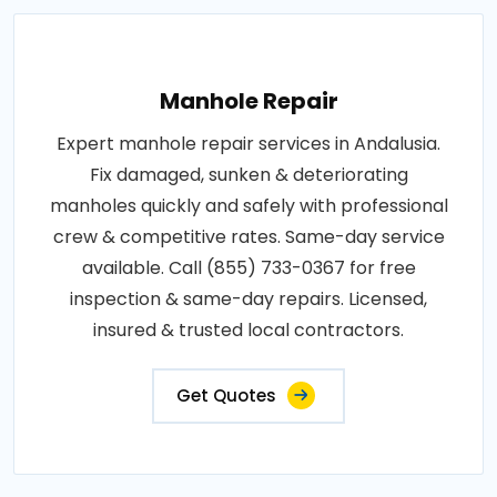
Manhole Repair
Expert manhole repair services in Andalusia.
Fix damaged, sunken & deteriorating
manholes quickly and safely with professional
crew & competitive rates. Same-day service
available. Call (855) 733-0367 for free
inspection & same-day repairs. Licensed,
insured & trusted local contractors.
Get Quotes