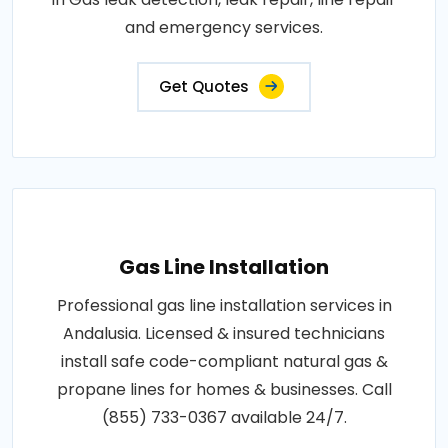
and emergency services.
Get Quotes
Gas Line Installation
Professional gas line installation services in
Andalusia. Licensed & insured technicians
install safe code-compliant natural gas &
propane lines for homes & businesses. Call
(855) 733-0367 available 24/7.