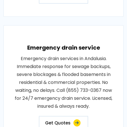
Emergency drain service
Emergency drain services in Andalusia.
Immediate response for sewage backups,
severe blockages & flooded basements in
residential & commercial properties. No
waiting, no delays. Call (855) 733-0367 now
for 24/7 emergency drain service. Licensed,
insured & always ready.
Get Quotes