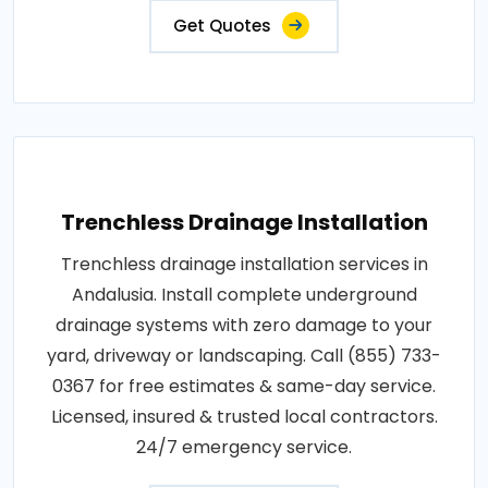
Get Quotes
Trenchless Drainage Installation
Trenchless drainage installation services in
Andalusia. Install complete underground
drainage systems with zero damage to your
yard, driveway or landscaping. Call (855) 733-
0367 for free estimates & same-day service.
Licensed, insured & trusted local contractors.
24/7 emergency service.