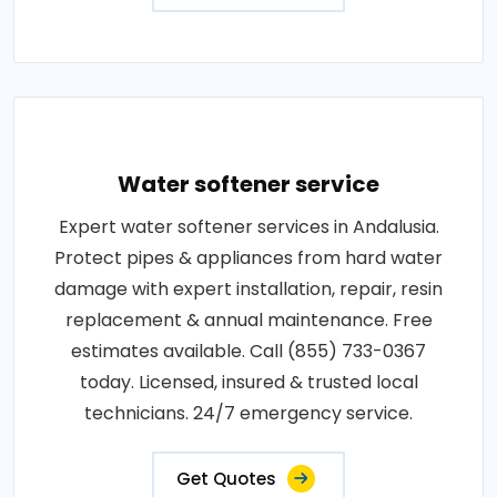
Water softener service
Expert water softener services in Andalusia.
Protect pipes & appliances from hard water
damage with expert installation, repair, resin
replacement & annual maintenance. Free
estimates available. Call (855) 733-0367
today. Licensed, insured & trusted local
technicians. 24/7 emergency service.
Get Quotes