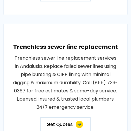
Trenchless sewer line replacement
Trenchless sewer line replacement services
in Andalusia. Replace failed sewer lines using
pipe bursting & CIPP lining with minimal
digging & maximum durability. Call (855) 733-
0367 for free estimates & same-day service.
Licensed, insured & trusted local plumbers.
24/7 emergency service.
Get Quotes