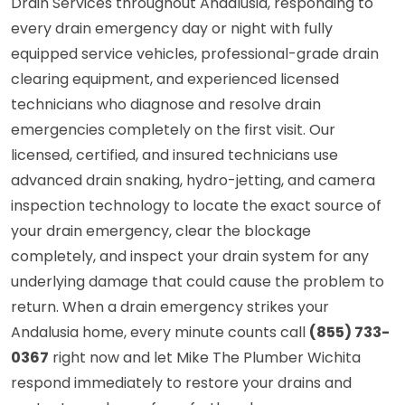
Drain Services throughout Andalusia, responding to
every drain emergency day or night with fully
equipped service vehicles, professional-grade drain
clearing equipment, and experienced licensed
technicians who diagnose and resolve drain
emergencies completely on the first visit. Our
licensed, certified, and insured technicians use
advanced drain snaking, hydro-jetting, and camera
inspection technology to locate the exact source of
your drain emergency, clear the blockage
completely, and inspect your drain system for any
underlying damage that could cause the problem to
return. When a drain emergency strikes your
Andalusia home, every minute counts call
(855) 733-
0367
right now and let Mike The Plumber Wichita
respond immediately to restore your drains and