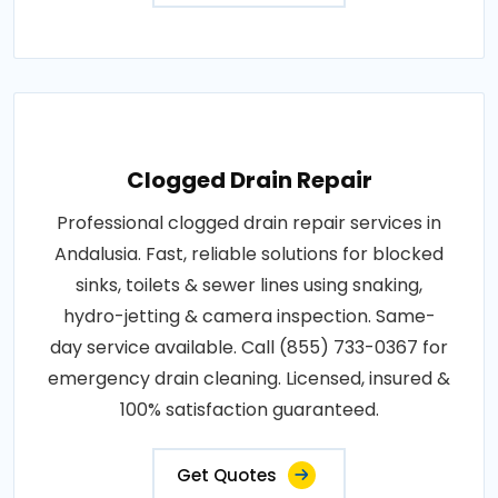
Clogged Drain Repair
Professional clogged drain repair services in
Andalusia. Fast, reliable solutions for blocked
sinks, toilets & sewer lines using snaking,
hydro-jetting & camera inspection. Same-
day service available. Call (855) 733-0367 for
emergency drain cleaning. Licensed, insured &
100% satisfaction guaranteed.
Get Quotes