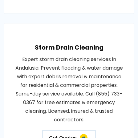
Storm Drain Cleaning
Expert storm drain cleaning services in
Andalusia. Prevent flooding & water damage
with expert debris removal & maintenance
for residential & commercial properties.
Same-day service available. Call (855) 733-
0367 for free estimates & emergency
cleaning. Licensed, insured & trusted
contractors.
Get Quotes