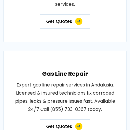
services.
Get Quotes
Gas Line Repair
Expert gas line repair services in Andalusia.
Licensed & insured technicians fix corroded
pipes, leaks & pressure issues fast. Available
24/7 Call (855) 733-0367 today.
Get Quotes