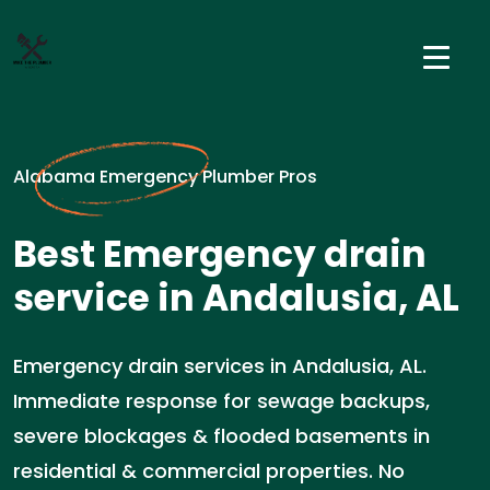
Alabama Emergency Plumber Pros
Best Emergency drain
service in Andalusia, AL
Emergency drain services in Andalusia, AL.
Immediate response for sewage backups,
severe blockages & flooded basements in
residential & commercial properties. No