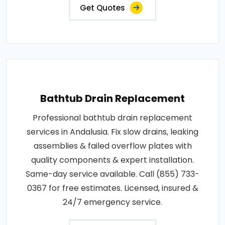
Get Quotes
Bathtub Drain Replacement
Professional bathtub drain replacement
services in Andalusia. Fix slow drains, leaking
assemblies & failed overflow plates with
quality components & expert installation.
Same-day service available. Call (855) 733-
0367 for free estimates. Licensed, insured &
24/7 emergency service.