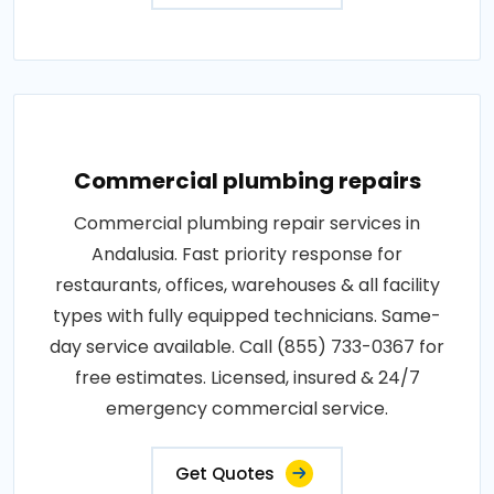
Commercial plumbing repairs
Commercial plumbing repair services in
Andalusia. Fast priority response for
restaurants, offices, warehouses & all facility
types with fully equipped technicians. Same-
day service available. Call (855) 733-0367 for
free estimates. Licensed, insured & 24/7
emergency commercial service.
Get Quotes