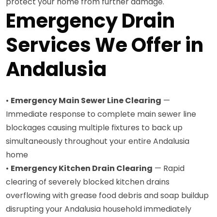
protect your home from further damage.
Emergency Drain
Services We Offer in
Andalusia
•
Emergency Main Sewer Line Clearing
—
Immediate response to complete main sewer line
blockages causing multiple fixtures to back up
simultaneously throughout your entire Andalusia
home
•
Emergency Kitchen Drain Clearing
— Rapid
clearing of severely blocked kitchen drains
overflowing with grease food debris and soap buildup
disrupting your Andalusia household immediately