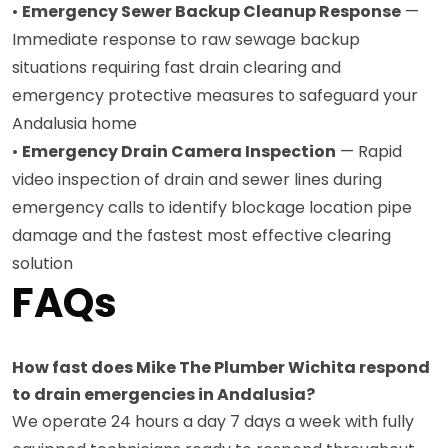
•
Emergency Sewer Backup Cleanup Response
—
Immediate response to raw sewage backup
situations requiring fast drain clearing and
emergency protective measures to safeguard your
Andalusia home
•
Emergency Drain Camera Inspection
— Rapid
video inspection of drain and sewer lines during
emergency calls to identify blockage location pipe
damage and the fastest most effective clearing
solution
FAQs
How fast does Mike The Plumber Wichita respond
to drain emergencies in Andalusia?
We operate 24 hours a day 7 days a week with fully