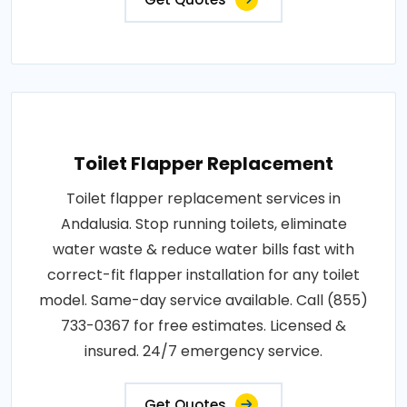
Toilet Flapper Replacement
Toilet flapper replacement services in
Andalusia. Stop running toilets, eliminate
water waste & reduce water bills fast with
correct-fit flapper installation for any toilet
model. Same-day service available. Call (855)
733-0367 for free estimates. Licensed &
insured. 24/7 emergency service.
Get Quotes