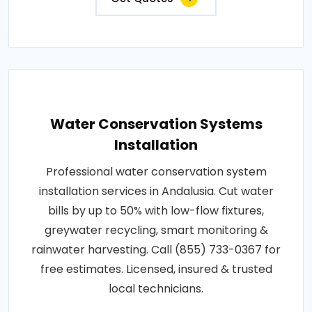
Water Conservation Systems
Installation
Professional water conservation system
installation services in Andalusia. Cut water
bills by up to 50% with low-flow fixtures,
greywater recycling, smart monitoring &
rainwater harvesting. Call (855) 733-0367 for
free estimates. Licensed, insured & trusted
local technicians.