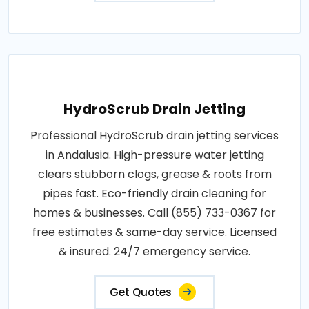
HydroScrub Drain Jetting
Professional HydroScrub drain jetting services
in Andalusia. High-pressure water jetting
clears stubborn clogs, grease & roots from
pipes fast. Eco-friendly drain cleaning for
homes & businesses. Call (855) 733-0367 for
free estimates & same-day service. Licensed
& insured. 24/7 emergency service.
Get Quotes