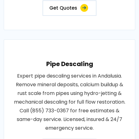
Get Quotes
Pipe Descaling
Expert pipe descaling services in Andalusia.
Remove mineral deposits, calcium buildup &
rust scale from pipes using hydro-jetting &
mechanical descaling for full flow restoration.
Call (855) 733-0367 for free estimates &
same-day service. Licensed, insured & 24/7
emergency service.