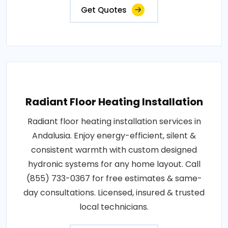
Get Quotes
Radiant Floor Heating Installation
Radiant floor heating installation services in
Andalusia. Enjoy energy-efficient, silent &
consistent warmth with custom designed
hydronic systems for any home layout. Call
(855) 733-0367 for free estimates & same-
day consultations. Licensed, insured & trusted
local technicians.