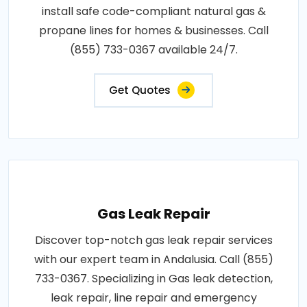
install safe code-compliant natural gas &
propane lines for homes & businesses. Call
(855) 733-0367 available 24/7.
Get Quotes
Gas Leak Repair
Discover top-notch gas leak repair services
with our expert team in Andalusia. Call (855)
733-0367. Specializing in Gas leak detection,
leak repair, line repair and emergency