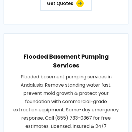
Get Quotes
Flooded Basement Pumping
Services
Flooded basement pumping services in
Andalusia. Remove standing water fast,
prevent mold growth & protect your
foundation with commercial-grade
extraction equipment. Same-day emergency
response. Call (855) 733-0367 for free
estimates. Licensed, insured & 24/7