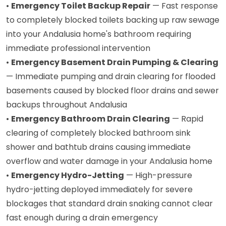
•
Emergency Toilet Backup Repair
— Fast response
to completely blocked toilets backing up raw sewage
into your Andalusia home's bathroom requiring
immediate professional intervention
•
Emergency Basement Drain Pumping & Clearing
— Immediate pumping and drain clearing for flooded
basements caused by blocked floor drains and sewer
backups throughout Andalusia
•
Emergency Bathroom Drain Clearing
— Rapid
clearing of completely blocked bathroom sink
shower and bathtub drains causing immediate
overflow and water damage in your Andalusia home
•
Emergency Hydro-Jetting
— High-pressure
hydro-jetting deployed immediately for severe
blockages that standard drain snaking cannot clear
fast enough during a drain emergency