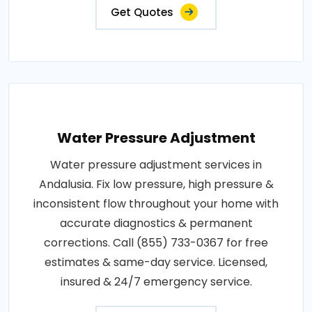
Get Quotes
Water Pressure Adjustment
Water pressure adjustment services in
Andalusia. Fix low pressure, high pressure &
inconsistent flow throughout your home with
accurate diagnostics & permanent
corrections. Call (855) 733-0367 for free
estimates & same-day service. Licensed,
insured & 24/7 emergency service.