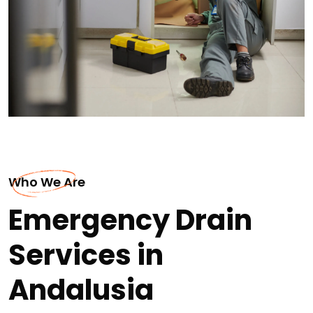
Who We Are
Emergency Drain
Services in
Andalusia