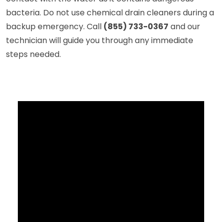
bacteria. Do not use chemical drain cleaners during a
backup emergency. Call
(855) 733-0367
and our
technician will guide you through any immediate
steps needed.