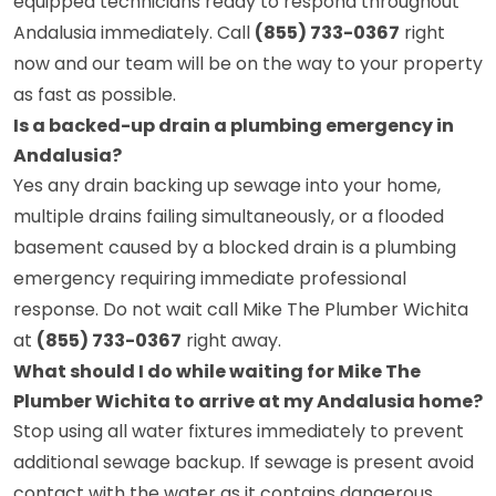
equipped technicians ready to respond throughout
Andalusia immediately. Call
(855) 733-0367
right
now and our team will be on the way to your property
as fast as possible.
Is a backed-up drain a plumbing emergency in
Andalusia?
Yes any drain backing up sewage into your home,
multiple drains failing simultaneously, or a flooded
basement caused by a blocked drain is a plumbing
emergency requiring immediate professional
response. Do not wait call Mike The Plumber Wichita
at
(855) 733-0367
right away.
What should I do while waiting for Mike The
Plumber Wichita to arrive at my Andalusia home?
Stop using all water fixtures immediately to prevent
additional sewage backup. If sewage is present avoid
contact with the water as it contains dangerous