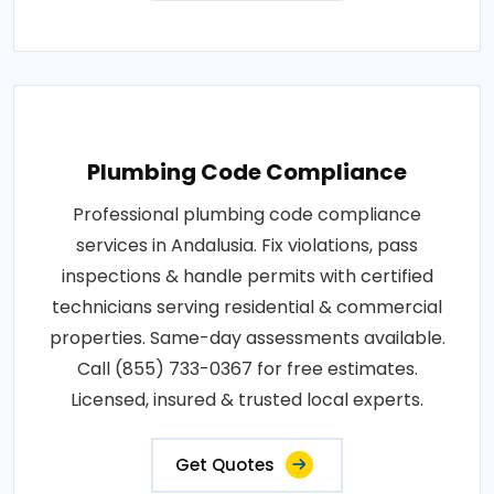
Plumbing Code Compliance
Professional plumbing code compliance
services in Andalusia. Fix violations, pass
inspections & handle permits with certified
technicians serving residential & commercial
properties. Same-day assessments available.
Call (855) 733-0367 for free estimates.
Licensed, insured & trusted local experts.
Get Quotes