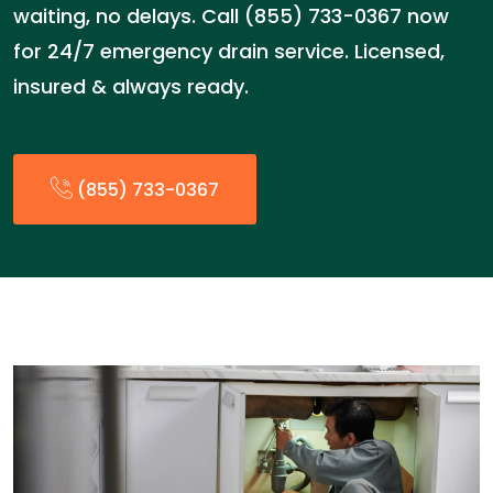
waiting, no delays. Call (855) 733-0367 now
for 24/7 emergency drain service. Licensed,
insured & always ready.
(855) 733-0367