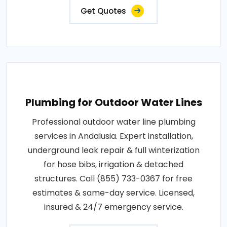
Get Quotes
Plumbing for Outdoor Water Lines
Professional outdoor water line plumbing
services in Andalusia. Expert installation,
underground leak repair & full winterization
for hose bibs, irrigation & detached
structures. Call (855) 733-0367 for free
estimates & same-day service. Licensed,
insured & 24/7 emergency service.