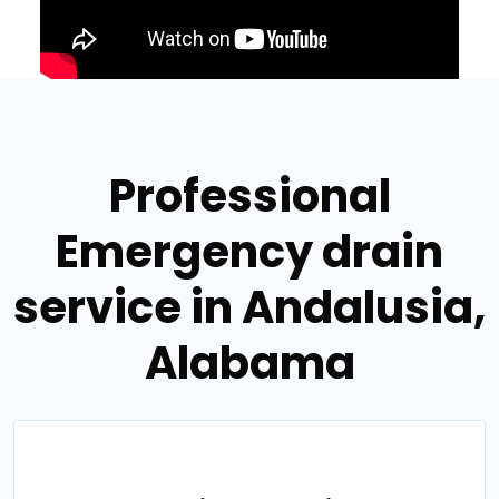
Professional
Emergency drain
service in Andalusia,
Alabama