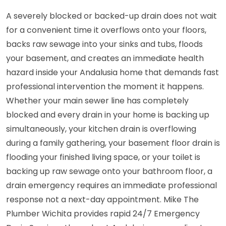
A severely blocked or backed-up drain does not wait
for a convenient time it overflows onto your floors,
backs raw sewage into your sinks and tubs, floods
your basement, and creates an immediate health
hazard inside your Andalusia home that demands fast
professional intervention the moment it happens.
Whether your main sewer line has completely
blocked and every drain in your home is backing up
simultaneously, your kitchen drain is overflowing
during a family gathering, your basement floor drain is
flooding your finished living space, or your toilet is
backing up raw sewage onto your bathroom floor, a
drain emergency requires an immediate professional
response not a next-day appointment. Mike The
Plumber Wichita provides rapid 24/7 Emergency