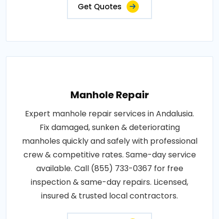
Get Quotes
Manhole Repair
Expert manhole repair services in Andalusia.
Fix damaged, sunken & deteriorating
manholes quickly and safely with professional
crew & competitive rates. Same-day service
available. Call (855) 733-0367 for free
inspection & same-day repairs. Licensed,
insured & trusted local contractors.