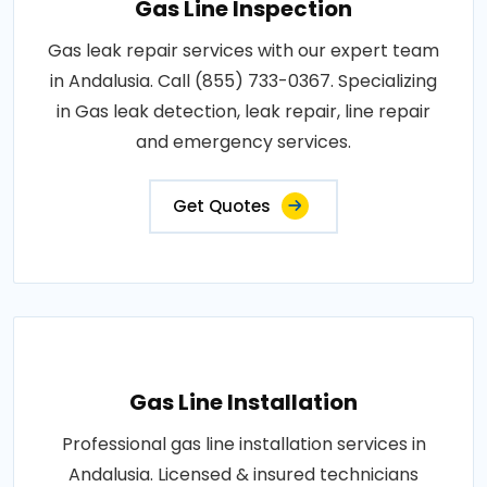
Gas Line Inspection
Gas leak repair services with our expert team
in Andalusia. Call (855) 733-0367. Specializing
in Gas leak detection, leak repair, line repair
and emergency services.
Get Quotes
Gas Line Installation
Professional gas line installation services in
Andalusia. Licensed & insured technicians