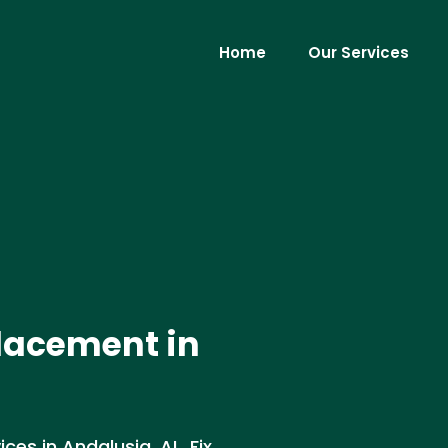
Home
Our Services
lacement in
es in Andalusia, AL. Fix