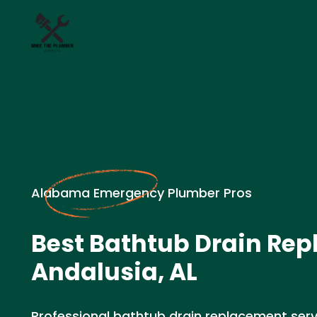
Alabama Emergency Plumber Pros
Best Bathtub Drain Rep
Andalusia, AL
Professional bathtub drain replacement servic