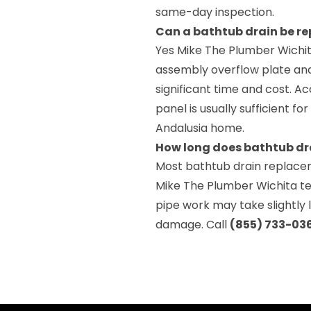
same-day inspection.
Can a bathtub drain be r
Yes Mike The Plumber Wichit
assembly overflow plate and
significant time and cost. A
panel is usually sufficient 
Andalusia home.
How long does bathtub dr
Most bathtub drain replace
Mike The Plumber Wichita te
pipe work may take slightly
damage. Call
(855) 733-03