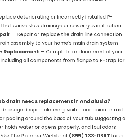
place deteriorating or incorrectly installed P-
hat cause slow drainage or sewer gas infiltration
pair
— Repair or replace the drain line connection
rain assembly to your home's main drain system
em Replacement
— Complete replacement of your
 including all components from flange to P-trap for
ub drain needs replacement in Andalusia?
 drainage despite cleaning, visible corrosion or rust
er pooling around the base of your tub suggesting a
er holds water or opens properly, and foul odors
 Mike The Plumber Wichita at
(855) 733-0367
for a