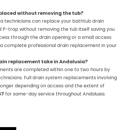
eplaced without removing the tub?
a technicians can replace your bathtub drain
 P-trap without removing the tub itself saving you
ccess through the drain opening or a small access
for a complete professional drain replacement in your
ain replacement take in Andalusia?
ments are completed within one to two hours by
chnicians. Full drain system replacements involving
 longer depending on access and the extent of
67
for same-day service throughout Andalusia.