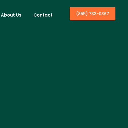
(855) 733-0367
About Us
Contact