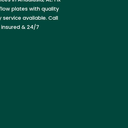
flow plates with quality
service available. Call
 insured & 24/7