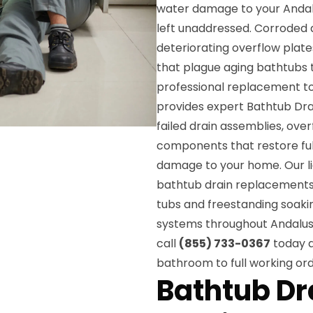
water damage to your Andalus
left unaddressed. Corroded d
deteriorating overflow plat
that plague aging bathtubs
professional replacement t
provides expert Bathtub Dra
failed drain assemblies, over
components that restore ful
damage to your home. Our lic
bathtub drain replacements 
tubs and freestanding soakin
systems throughout Andalusia
call
(855) 733-0367
today a
bathroom to full working ord
Bathtub D