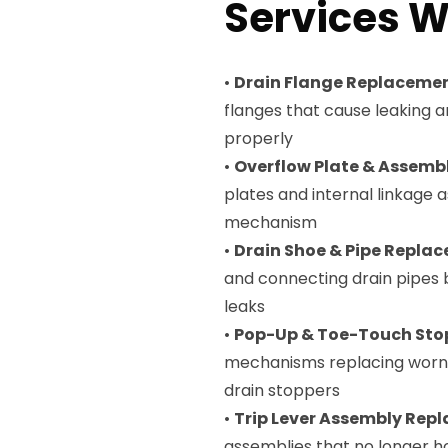
Services W
•
Drain Flange Replaceme
flanges that cause leaking 
properly
•
Overflow Plate & Assem
plates and internal linkage
mechanism
•
Drain Shoe & Pipe Repla
and connecting drain pipes
leaks
•
Pop-Up & Toe-Touch Sto
mechanisms replacing worn 
drain stoppers
•
Trip Lever Assembly Rep
assemblies that no longer ho