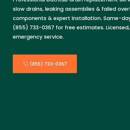
slow drains, leaking assemblies & failed over
components & expert installation. Same-day 
(855) 733-0367 for free estimates. Licensed,
emergency service.
(855) 733-0367