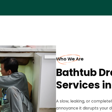
Who We Are
Bathtub D
Services i
A slow, leaking, or complete
annoyance it disrupts your d