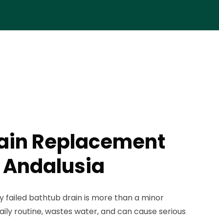
rain Replacement
n Andalusia
ly failed bathtub drain is more than a minor
aily routine, wastes water, and can cause serious