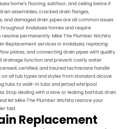
ia home's flooring, subfloor, and ceiling below if
rain assemblies, cracked drain flanges,
es, and damaged drain pipes are all common issues
 throughout Andalusia homes and require
o resolve permanently. Mike The Plumber Wichita
in Replacement services in Andalusia, replacing
flow plates, and connecting drain pipes with quality
l drainage function and prevent costly water
ensed, certified, and insured technicians handle
on all tub types and styles from standard alcove
g tubs to walk-in tubs and jetted whirlpool
. Stop dealing with a slow or leaking bathtub drain
nd let Mike The Plumber Wichita restore your
er fast.
rain Replacement