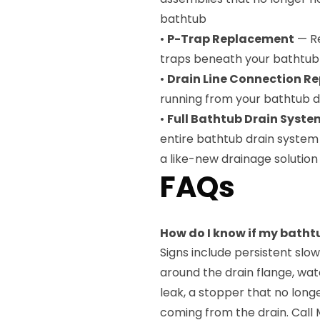
bathtub
•
P-Trap Replacement
— Re
traps beneath your bathtub t
•
Drain Line Connection Re
running from your bathtub d
•
Full Bathtub Drain Syst
entire bathtub drain system
a like-new drainage solution
FAQs
How do I know if my batht
Signs include persistent slow
around the drain flange, wat
leak, a stopper that no long
coming from the drain. Call