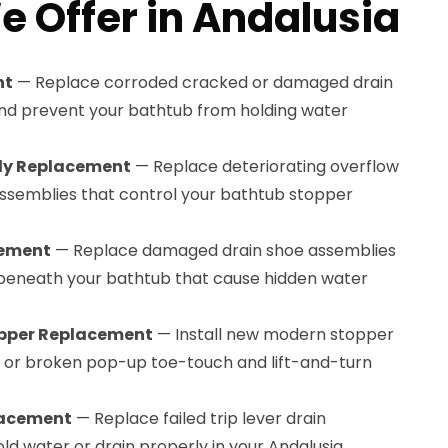
e Offer in Andalusia
nt
— Replace corroded cracked or damaged drain
and prevent your bathtub from holding water
bly Replacement
— Replace deteriorating overflow
 assemblies that control your bathtub stopper
cement
— Replace damaged drain shoe assemblies
 beneath your bathtub that cause hidden water
pper Replacement
— Install new modern stopper
or broken pop-up toe-touch and lift-and-turn
lacement
— Replace failed trip lever drain
ld water or drain properly in your Andalusia